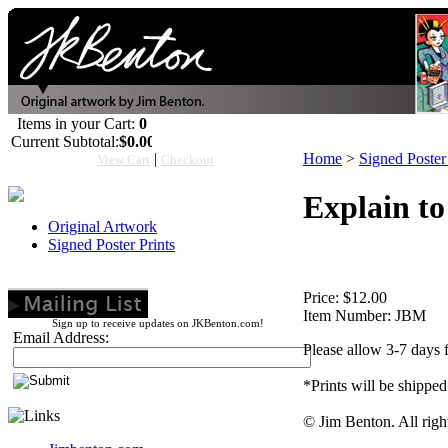
Items in your Cart:
0
Current Subtotal:
$0.00
|
Home
>
Signed Poster 
View Cart
Checkout
Explain to
Original Artwork
Signed Poster Prints
Price:
$12.00
Item Number:
JBM
Sign up to receive updates on JKBenton.com!
Email Address:
Please allow 3-7 days 
*Prints will be shipped
© Jim Benton. All righ