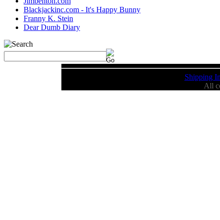
Jimbenton.com
Blackjackinc.com - It's Happy Bunny
Franny K. Stein
Dear Dumb Diary
Shipping I
All 