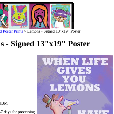
d Poster Prints
>
Lemons - Signed 13"x19" Poster
 - Signed 13"x19" Poster
JBM
-7 days for processing.