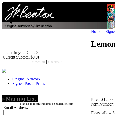
Home
>
Signe
Lemons
Items in your Cart:
0
Current Subtotal:
$0.00
|
View Cart
Checkout
Original Artwork
Signed Poster Prints
Price:
$12.00
Item Number:
Sign up to receive updates on JKBenton.com!
Email Address:
Please allow 3