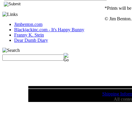
*Prints will be
© Jim Benton. 
Jimbenton.com
Blackjackinc.com - It's Happy Bunny
Franny K. Stein
Dear Dumb Diary
Shipping Inform
All conte