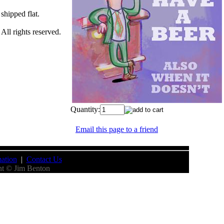
 shipped flat.
All rights reserved.
Quantity:
Email this page to a friend
ation
|
Contact Us
nt © Jim Benton